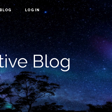
BLOG
LOG IN
tive Blog