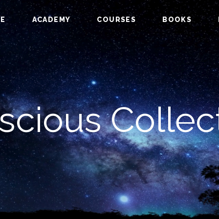
E
ACADEMY
COURSES
BOOKS
cious Collec