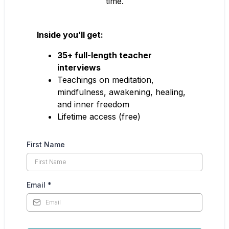
time.
Inside you’ll get:
35+ full-length teacher
interviews
Teachings on meditation,
mindfulness, awakening, healing,
and inner freedom
Lifetime access (free)
First Name
Email
*