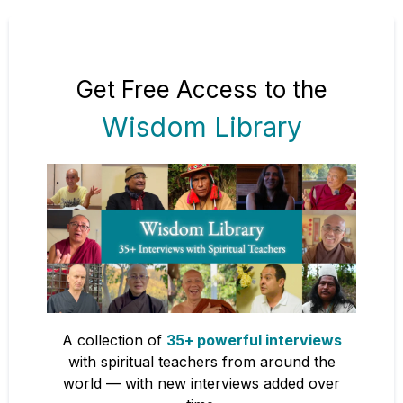
Get Free Access to the
Wisdom Library
A collection of
35+ powerful interviews
with spiritual teachers from around the
world — with new interviews added over